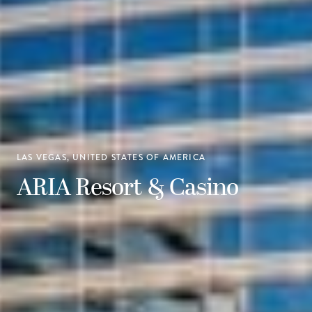
LAS VEGAS, UNITED STATES OF AMERICA
ARIA Resort & Casino