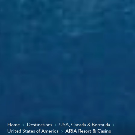
Home
>
Destinations
>
USA, Canada & Bermuda
>
United States of America
>
ARIA Resort & Casino