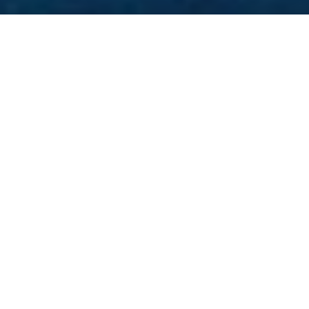
In the heart of the Las Vegas Strip, ARIA
blends sleek design with sustainable luxury.
Corner Tower and Sky suites offer sweeping
views and refined comfort, while award-
winning dining, a serene spa and three
ellipse-shaped pools make it a standout for
discerning travellers.