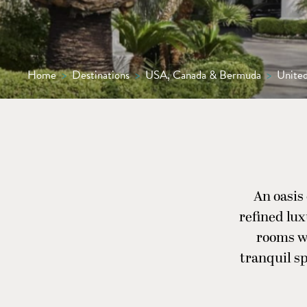
Home
>
Destinations
>
USA, Canada & Bermuda
>
United
An oasis
refined lu
rooms wi
tranquil sp