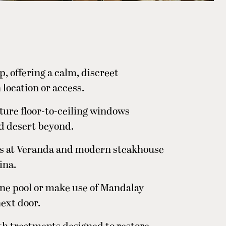
, offering a calm, discreet
ocation or access.
ture floor-to-ceiling windows
d desert beyond.
hes at Veranda and modern steakhouse
ina.
ene pool or make use of Mandalay
ext door.