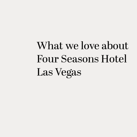
What we love about
Four Seasons Hotel
Las Vegas