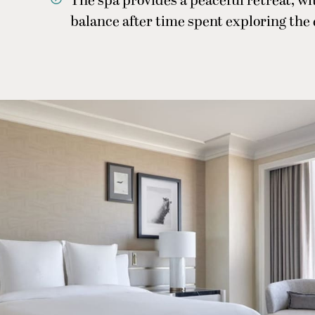
The spa provides a peaceful retreat, w
balance after time spent exploring the 