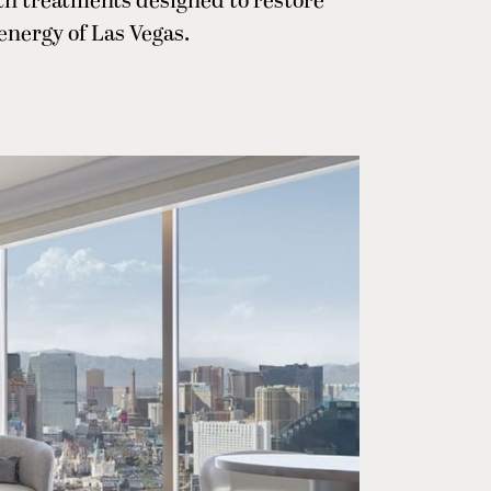
ith treatments designed to restore
energy of Las Vegas.