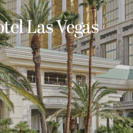
tel Las Vegas