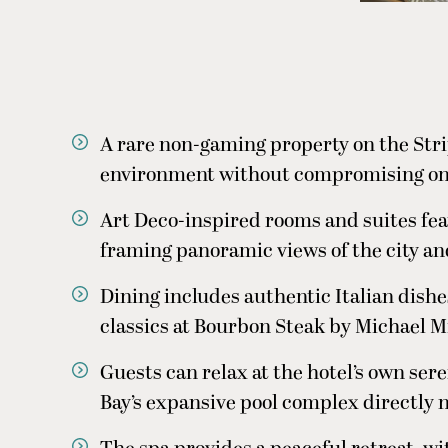
A rare non-gaming property on the Strip
environment without compromising on l
Art Deco-inspired rooms and suites fea
framing panoramic views of the city an
Dining includes authentic Italian dis
classics at Bourbon Steak by Michael M
Guests can relax at the hotel’s own ser
Bay’s expansive pool complex directly n