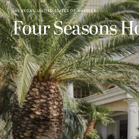
LAS VEGAS, UNITED STATES OF AMERICA
Four Seasons Ho