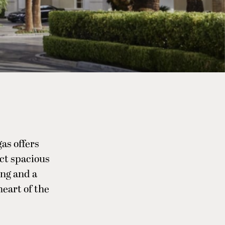
as offers
ct spacious
ing and a
heart of the