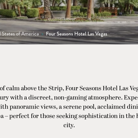
 States of America
>
Four Seasons Hotel Las Vegas
 of calm above the Strip, Four Seasons Hotel Las Veg
xury with a discreet, non-gaming atmosphere. Expe
th panoramic views, a serene pool, acclaimed din
a – perfect for those seeking sophistication in the 
city.