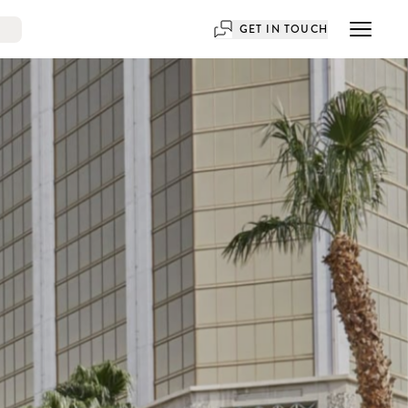
GET IN TOUCH