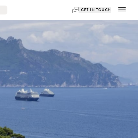
GET IN TOUCH