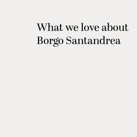
What we love about
Borgo Santandrea