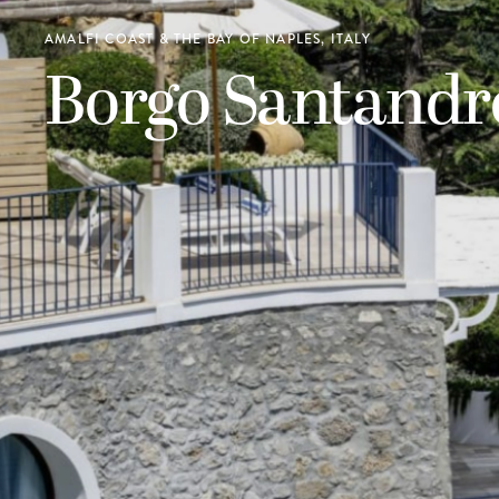
AMALFI COAST & THE BAY OF NAPLES, ITALY
Borgo Santandr