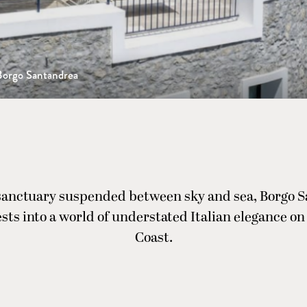
Borgo Santandrea
sanctuary suspended between sky and sea, Borgo 
ests into a world of understated Italian elegance on
Coast.