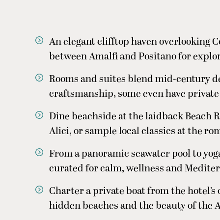
An elegant clifftop haven overlooking C
between Amalfi and Positano for explori
Rooms and suites blend mid-century d
craftsmanship, some even have private
Dine beachside at the laidback Beach R
Alici, or sample local classics at the r
From a panoramic seawater pool to yoga
curated for calm, wellness and Medite
Charter a private boat from the hotel’s
hidden beaches and the beauty of the A