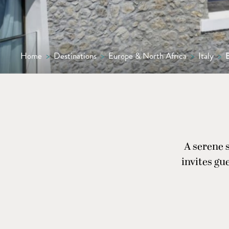
Home
>
Destinations
>
Europe & North Africa
>
Italy
>
A serene 
invites gu