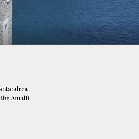
Santandrea
 the Amalfi