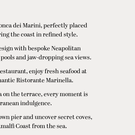
onca dei Marini, perfectly placed
ng the coast in refined style.
esign with bespoke Neapolitan
 pools and jaw-dropping sea views.
estaurant, enjoy fresh seafood at
omantic Ristorante Marinella.
 on the terrace, every moment is
rranean indulgence.
 own pier and uncover secret coves,
malfi Coast from the sea.