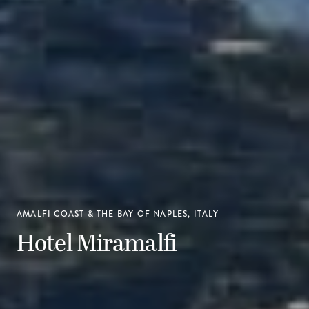
AMALFI COAST & THE BAY OF NAPLES, ITALY
Hotel Miramalfi