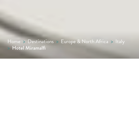
Home
>
Destinations
>
Europe & North Africa
>
Italy
>
Hotel Miramalfi
Founded in 1956 by Francesco Mansi, Hotel
Miramalfi embodies his enduring love for his
homeland and lifelong ambition of creating a
sanctuary on the Amalfi cliffs. Today, under
the careful management of his grandson, the
hotel continues to shine as a beacon of