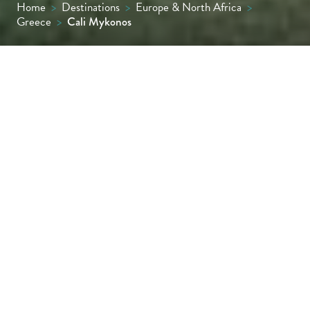
Home
>
Destinations
>
Europe & North Africa
>
Greece
>
Cali Mykonos
Cali Mykonos offers a truly distinctive
Mykonos experience. Nestled in the quiet,
lesser-known village of Kalafati, its location
provides an enviable mix of peace and
proximity. Just a 20-minute drive from both
the airport and bustling Mykonos Town, it’s a
place to enjoy the best of both worlds:
seclusion by day and easy access to Mykonos’
vibrant nightlife when desired.