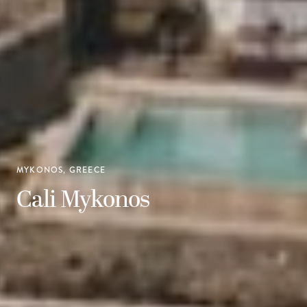
MYKONOS, GREECE
Cali Mykonos