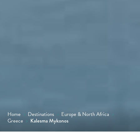
Home
>
Destinations
>
Europe & North Africa
>
Greece
>
Kalesma Mykonos