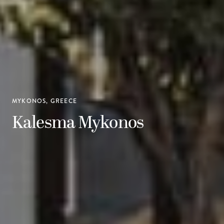
MYKONOS, GREECE
Kalesma Mykonos