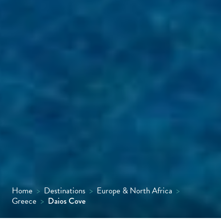
Home
>
Destinations
>
Europe & North Africa
>
Greece
>
Daios Cove