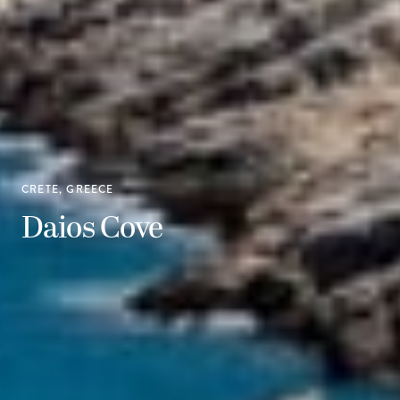
CRETE, GREECE
Daios Cove