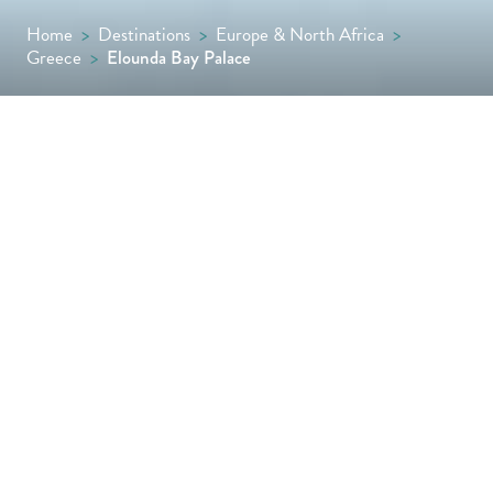
Home
>
Destinations
>
Europe & North Africa
>
Greece
>
Elounda Bay Palace
Scenic, stylish and serene, this sophisticated
seaside resort occupies a beautiful spot
along Crete’s north-east coast. Set in
Mirabello Bay with two private sandy
beaches, the property’s location is ideal for
watersports enthusiasts, while several
swimming pools and the alfresco lunch
restaurant, Ariadne Tavern, encourage long
lazy days and a chance to unwind.