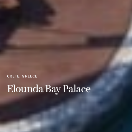
CRETE, GREECE
Elounda Bay Palace