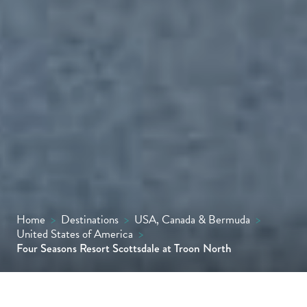
Home
>
Destinations
>
USA, Canada & Bermuda
>
United States of America
>
Four Seasons Resort Scottsdale at Troon North