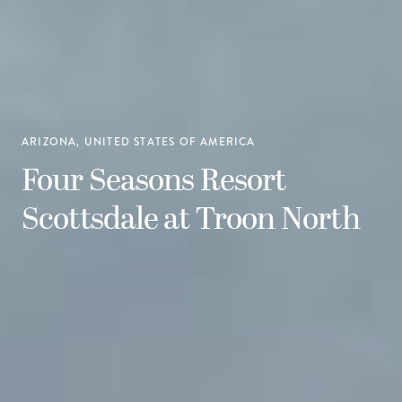
ARIZONA, UNITED STATES OF AMERICA
Four Seasons Resort
Scottsdale at Troon North