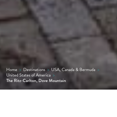
Home
>
Destinations
>
USA, Canada & Bermuda
>
United States of America
>
The Ritz-Carlton, Dove Mountain
Seamlessly woven into the Tortolita