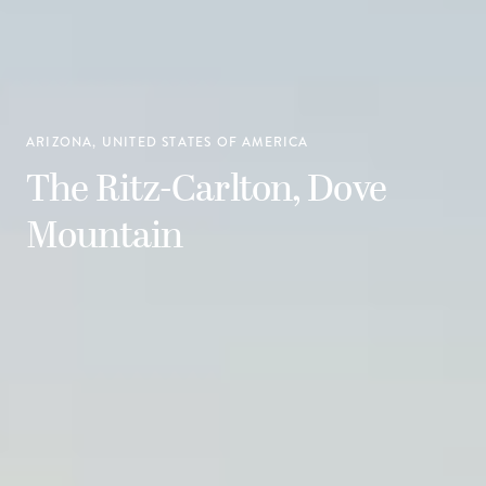
ARIZONA, UNITED STATES OF AMERICA
The Ritz-Carlton, Dove
Mountain