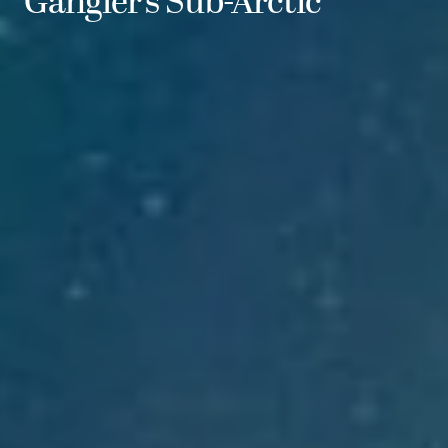
Gangler’s Sub-Arctic