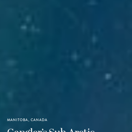
MANITOBA, CANADA