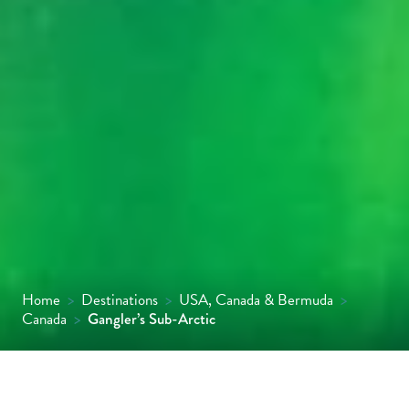
Home
>
Destinations
>
USA, Canada & Bermuda
>
Canada
>
Gangler’s Sub-Arctic