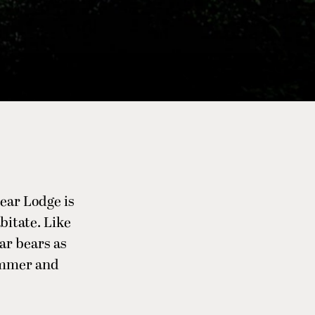
ear Lodge is
bitate. Like
lar bears as
ummer and