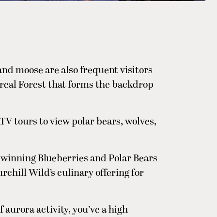
 and moose are also frequent visitors
oreal Forest that forms the backdrop
TV tours to view polar bears, wolves,
winning Blueberries and Polar Bears
rchill Wild’s culinary offering for
 aurora activity, you’ve a high