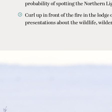
probability of spotting the Northern Li
Curl up in front of the fire in the lodge
presentations about the wildlife, wilder