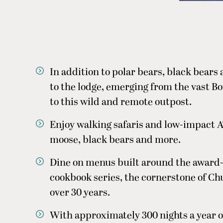
In addition to polar bears, black bears
to the lodge, emerging from the vast B
to this wild and remote outpost.
Enjoy walking safaris and low-impact A
moose, black bears and more.
Dine on menus built around the award-
cookbook series, the cornerstone of Chu
over 30 years.
With approximately 300 nights a year of