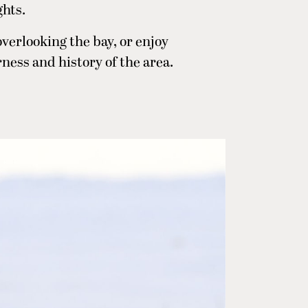
ghts.
 overlooking the bay, or enjoy
ness and history of the area.