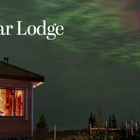
ar Lodge