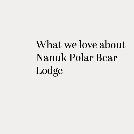
What we love about
Nanuk Polar Bear
Lodge