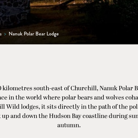
a
>
Nanuk Polar Bear Lodge
0 kilometres south-east of Churchill, Nanuk Polar B
ace in the world where polar bears and wolves coha
ll Wild lodges, it sits directly in the path of the po
k up and down the Hudson Bay coastline during s
autumn.