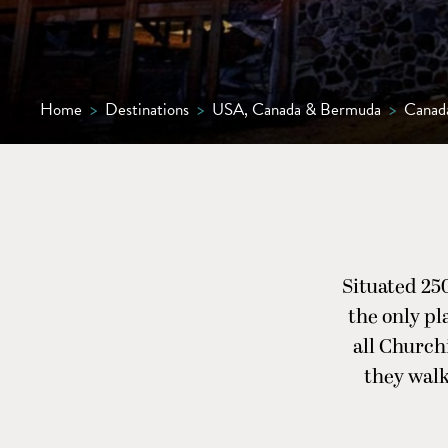
Home
>
Destinations
>
USA, Canada & Bermuda
>
Canad
Situated 25
the only pl
all Churchi
they wal