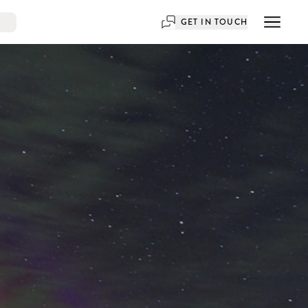
GET IN TOUCH