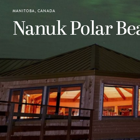
MANITOBA, CANADA
Nanuk Polar Be