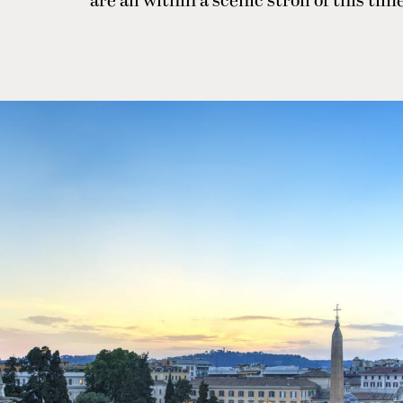
are all within a scenic stroll of this ti