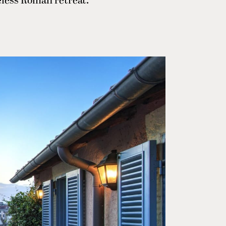
meless Roman retreat.