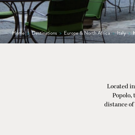
Home
>
Destinations
>
Europe & North Africa
>
Italy
>
H
Located in
Popolo, 
distance of