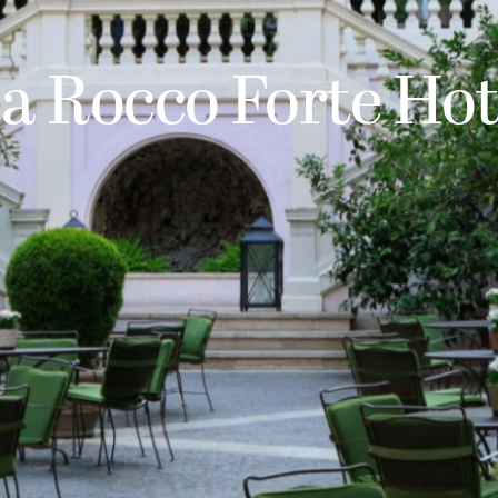
 a Rocco Forte Hot