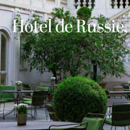
ROME, ITALY
Hotel de Russie,