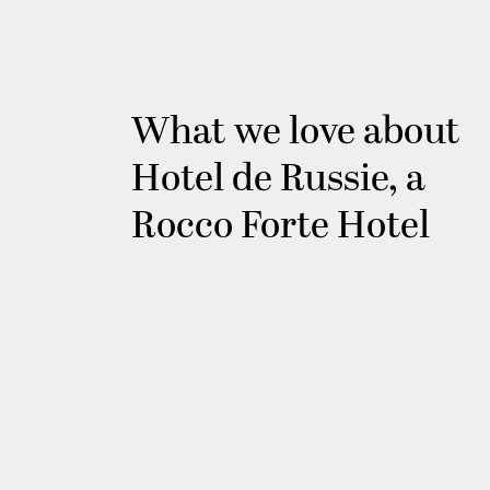
What we love about
Hotel de Russie, a
Rocco Forte Hotel