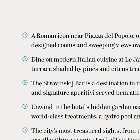
A Roman icon near Piazza del Popolo, of
designed rooms and sweeping views over
Dine on modern Italian cuisine at Le Ja
terrace shaded by pines and citrus tre
The Stravinskij Bar is a destination in 
and signature aperitivi served beneath 
Unwind in the hotel’s hidden garden oas
world-class treatments, a hydro pool a
The city’s most treasured sights, from 