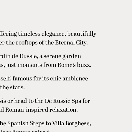
fering timeless elegance, beautifully
 the rooftops of the Eternal City.
rdin de Russie, a serene garden
es, just moments from Rome’s buzz.
itself, famous for its chic ambience
the stars.
is or head to the De Russie Spa for
nd Roman-inspired relaxation.
the Spanish Steps to Villa Borghese,