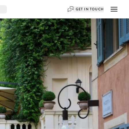
GET IN TOUCH