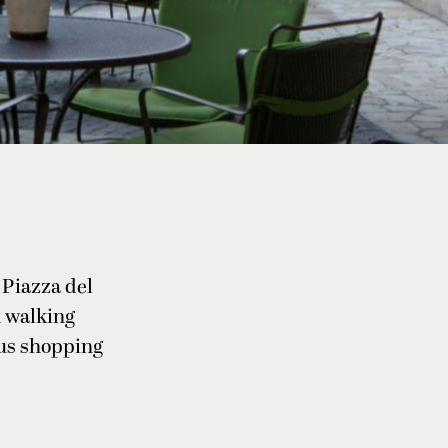
 Piazza del
n walking
ous shopping