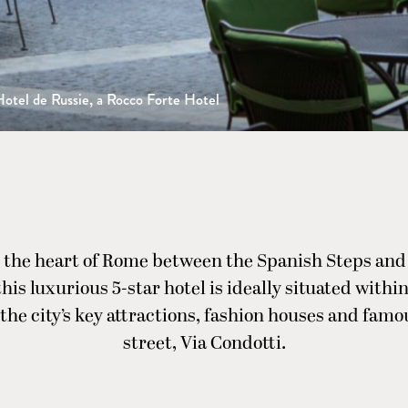
otel de Russie, a Rocco Forte Hotel
 the heart of Rome between the Spanish Steps and
this luxurious 5-star hotel is ideally situated withi
 the city’s key attractions, fashion houses and fam
street, Via Condotti.