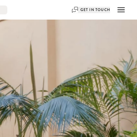
GET IN TOUCH