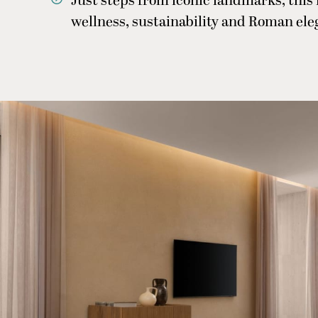
Just steps from iconic landmarks, this
wellness, sustainability and Roman el