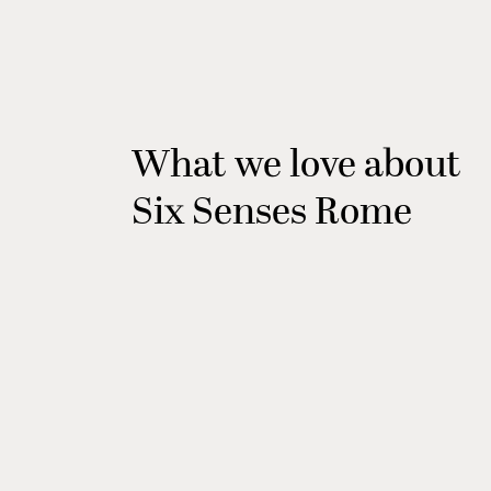
What we love about
Six Senses Rome