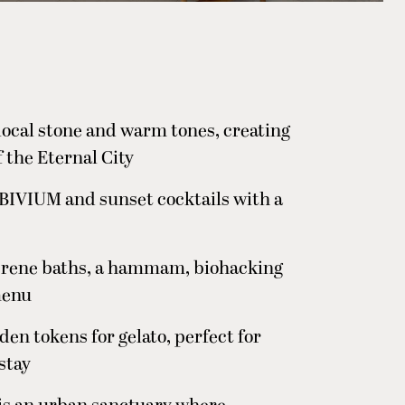
 local stone and warm tones, creating
f the Eternal City
t BIVIUM and sunset cocktails with a
erene baths, a hammam, biohacking
menu
en tokens for gelato, perfect for
 stay