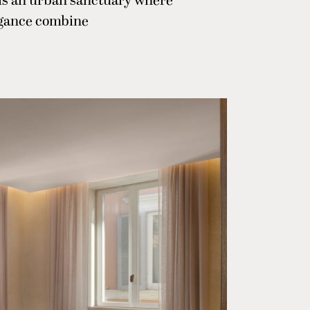
 is an urban sanctuary where
egance combine