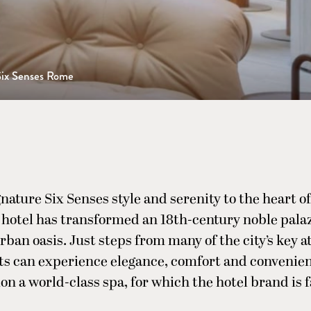
Six Senses Rome
nature Six Senses style and serenity to the heart o
e hotel has transformed an 18th-century noble palaz
ban oasis. Just steps from many of the city’s key at
ts can experience elegance, comfort and convenien
on a world-class spa, for which the hotel brand is 