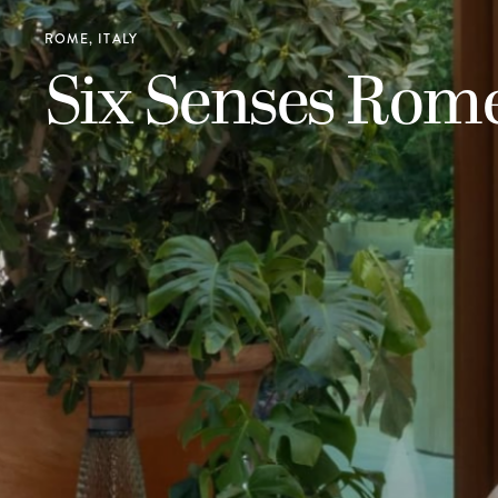
ROME, ITALY
Six Senses Rom