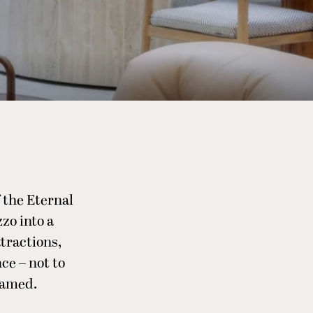
f the Eternal
zo into a
tractions,
ce – not to
famed.