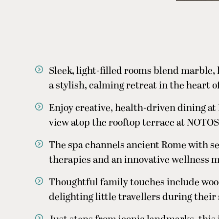
Sleek, light-filled rooms blend marble,
a stylish, calming retreat in the heart o
Enjoy creative, health-driven dining a
view atop the rooftop terrace at NOTOS
The spa channels ancient Rome with s
therapies and an innovative wellness 
Thoughtful family touches include wood
delighting little travellers during their