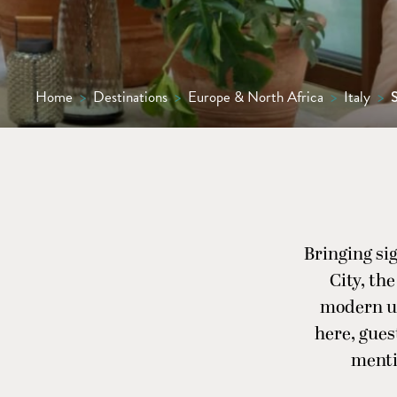
Home
>
Destinations
>
Europe & North Africa
>
Italy
>
Bringing sig
City, th
modern ur
here, gues
menti