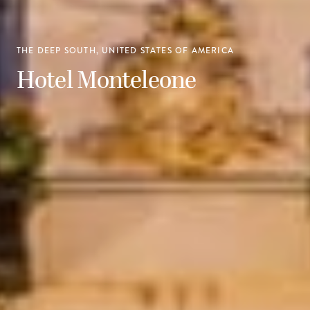
THE DEEP SOUTH, UNITED STATES OF AMERICA
Hotel Monteleone