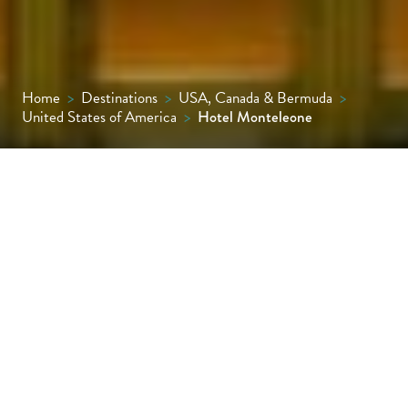
Home
>
Destinations
>
USA, Canada & Bermuda
>
United States of America
>
Hotel Monteleone
An icon on the New Orleans hotel scene, the
Monteleone first opened its doors in 1886
and has been treating guests to timeless
luxury ever since.