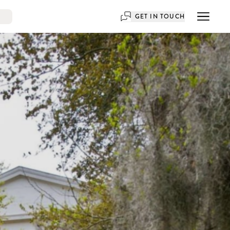
GET IN TOUCH