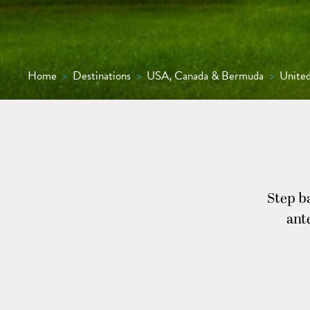
Home
>
Destinations
>
USA, Canada & Bermuda
>
United
Step ba
ant