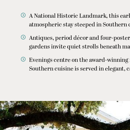
A National Historic Landmark, this ear
atmospheric stay steeped in Southern 
Antiques, period décor and four-poster 
gardens invite quiet strolls beneath ma
Evenings centre on the award-winning
Southern cuisine is served in elegant, 