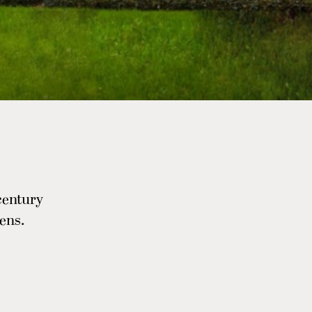
-century
ens.