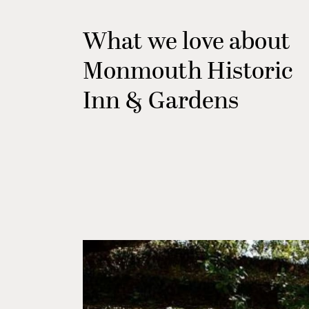
What we love about
Monmouth Historic
Inn & Gardens