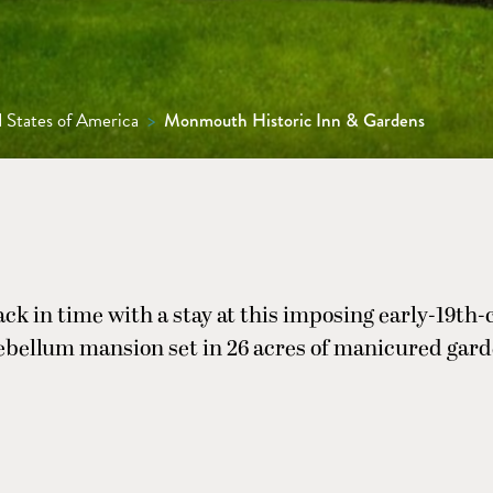
 States of America
>
Monmouth Historic Inn & Gardens
ck in time with a stay at this imposing early-19th
ebellum mansion set in 26 acres of manicured gard