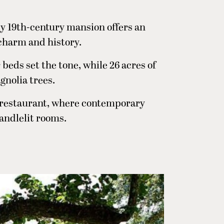
ly 19th-century mansion offers an
charm and history.
beds set the tone, while 26 acres of
gnolia trees.
 restaurant, where contemporary
candlelit rooms.