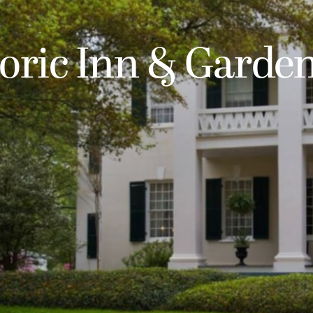
ric Inn & Garde