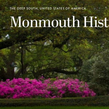
THE DEEP SOUTH, UNITED STATES OF AMERICA
Monmouth Histo