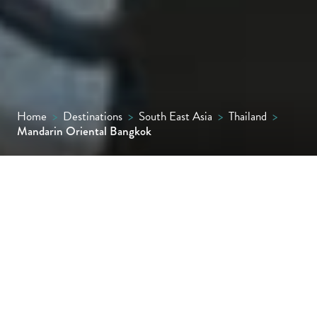
Home
>
Destinations
>
South East Asia
>
Thailand
>
Mandarin Oriental Bangkok
A riverside icon since 1876, Mandarin
Oriental Bangkok is known for its timeless
elegance and contemporary luxury.
Formerly known as The Oriental, it remains
Thailand’s most storied hotel, having