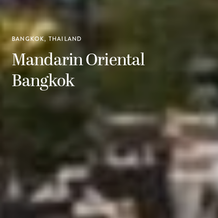
BANGKOK, THAILAND
Mandarin Oriental
Bangkok