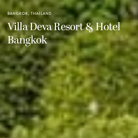
BANGKOK, THAILAND
Villa Deva Resort & Hotel
Bangkok