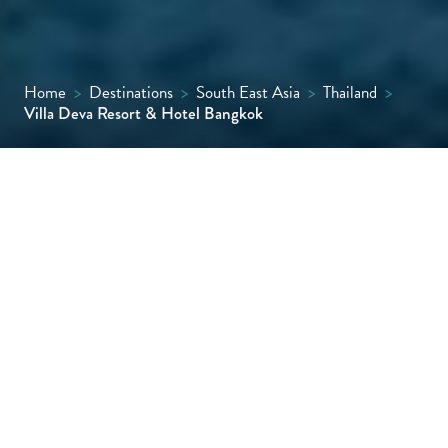
Home
>
Destinations
>
South East Asia
>
Thailand
>
Villa Deva Resort & Hotel Bangkok
Hidden in central Bangkok, Villa Deva is a
serene escape with lush greenery, calming
water features, and a peaceful, private vibe
that feels worlds away from the city’s bustle.