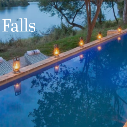
 Falls