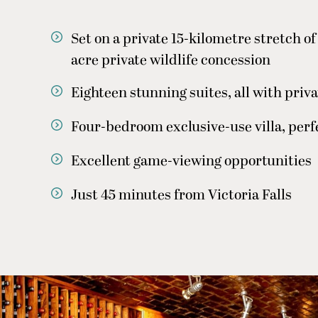
Set on a private 15-kilometre stretch o
acre private wildlife concession
Eighteen stunning suites, all with priv
Four-bedroom exclusive-use villa, perfe
Excellent game-viewing opportunities
Just 45 minutes from Victoria Falls