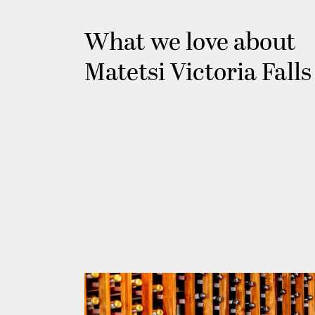
What we love about
Matetsi Victoria Falls