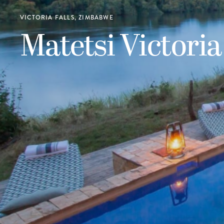
VICTORIA FALLS, ZIMBABWE
Matetsi Victoria