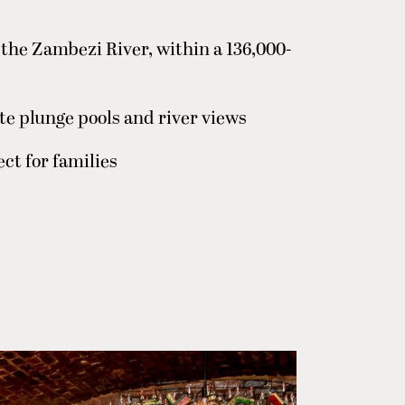
f the Zambezi River, within a 136,000-
ate plunge pools and river views
ct for families