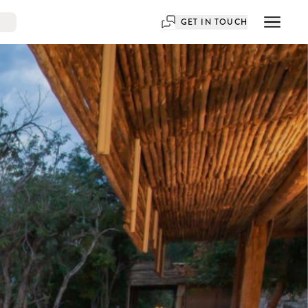
GET IN TOUCH