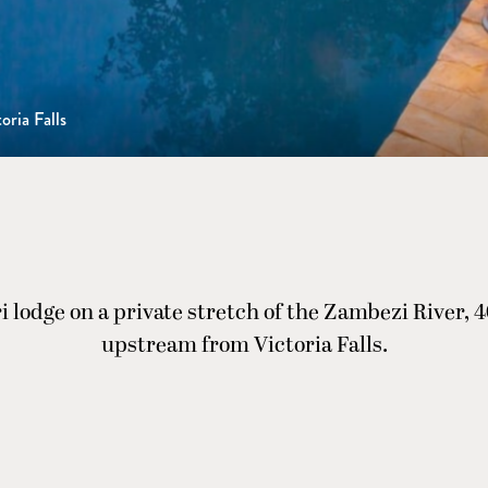
oria Falls
ri lodge on a private stretch of the Zambezi River, 
upstream from Victoria Falls.