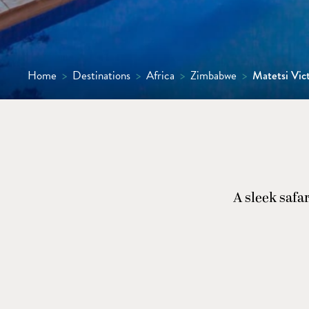
Home
>
Destinations
>
Africa
>
Zimbabwe
>
Matetsi Vict
A sleek safa