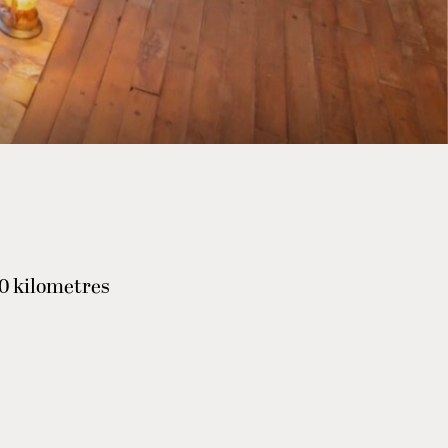
40 kilometres