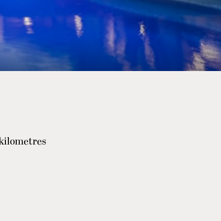
 kilometres