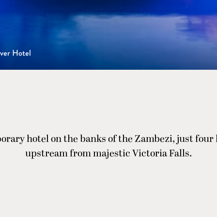
ver Hotel
rary hotel on the banks of the Zambezi, just four
upstream from majestic Victoria Falls.