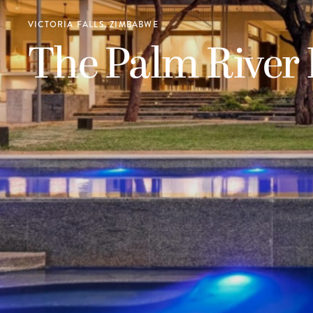
VICTORIA FALLS, ZIMBABWE
The Palm River 