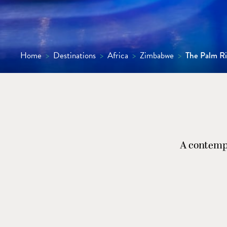
Home
>
Destinations
>
Africa
>
Zimbabwe
>
The Palm Ri
A contempo