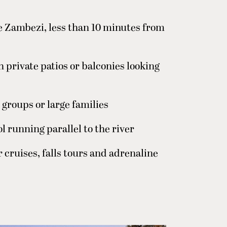
e Zambezi, less than 10 minutes from
h private patios or balconies looking
 groups or large families
l running parallel to the river
r cruises, falls tours and adrenaline