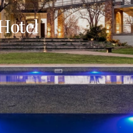
Hotel