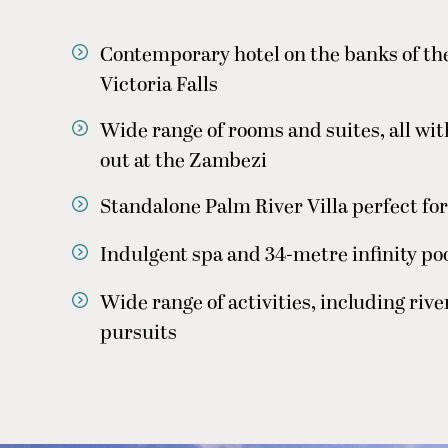
Contemporary hotel on the banks of th
Victoria Falls
Wide range of rooms and suites, all wit
out at the Zambezi
Standalone Palm River Villa perfect for
Indulgent spa and 34-metre infinity poo
Wide range of activities, including rive
pursuits