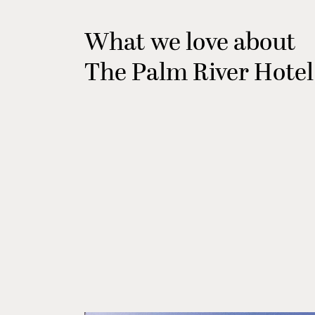
What we love about
The Palm River Hotel