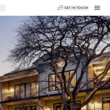
GET IN TOUCH