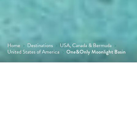
Home
>
Destinations
>
USA, Canada & Bermuda
>
United States of America
>
One&Only Moonlight Basin
Set in 240 spectacular acres, Moonlight
Basin is One&Only’s first ever alpine resort,
offering direct access to Montana’s Big Sky
ski resort in winter and incredible
opportunities to explore the Yellowstone
area in summer, with hiking, horse riding,