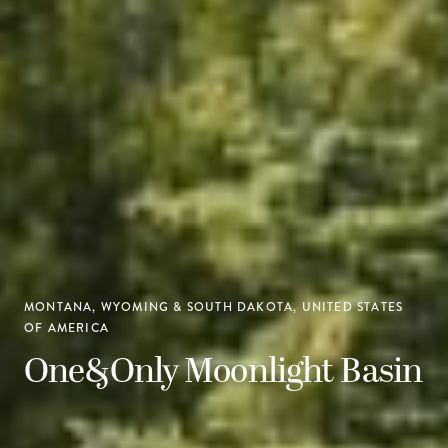
MONTANA, WYOMING & SOUTH DAKOTA, UNITED STATES
OF AMERICA
One&Only Moonlight Basin