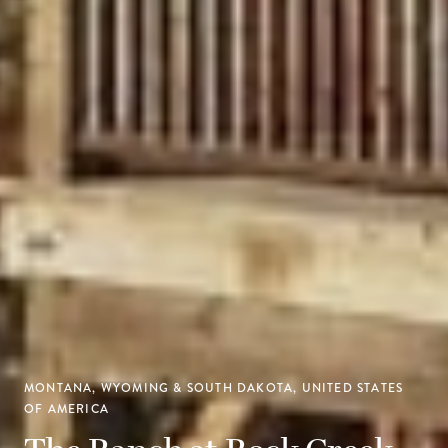
MONTANA, WYOMING & SOUTH DAKOTA, UNITED STATES
OF AMERICA