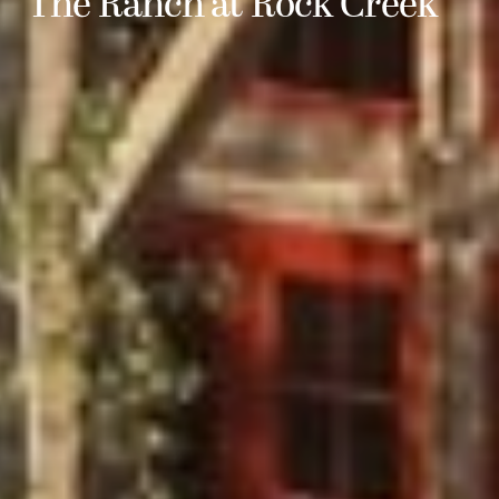
The Ranch at Rock Creek