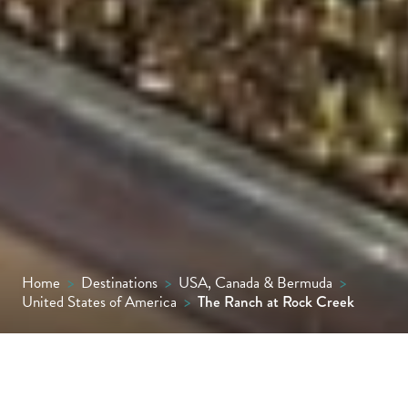
Home
>
Destinations
>
USA, Canada & Bermuda
>
United States of America
>
The Ranch at Rock Creek
One of the finest guest ranches in the US,