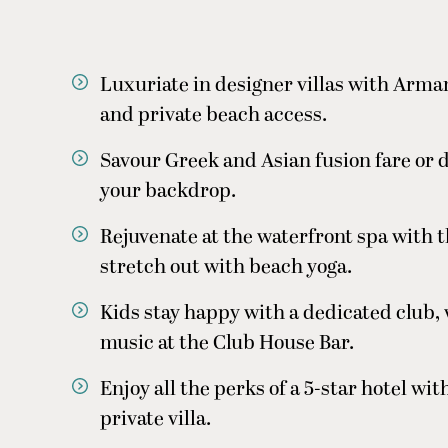
Luxuriate in designer villas with Arm
and private beach access.
Savour Greek and Asian fusion fare or di
your backdrop.
Rejuvenate at the waterfront spa with 
stretch out with beach yoga.
Kids stay happy with a dedicated club, 
music at the Club House Bar.
Enjoy all the perks of a 5-star hotel wi
private villa.