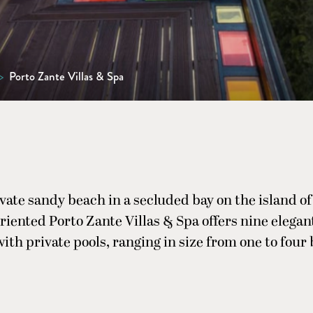
>
Porto Zante Villas & Spa
ivate sandy beach in a secluded bay on the island o
riented Porto Zante Villas & Spa offers nine elega
l with private pools, ranging in size from one to fou