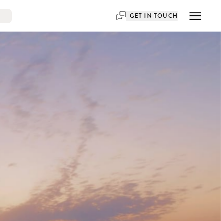
GET IN TOUCH