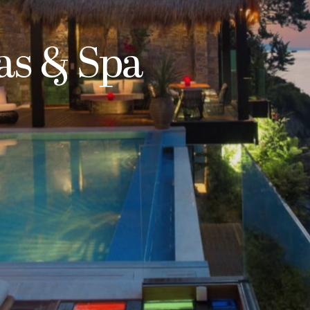
las & Spa