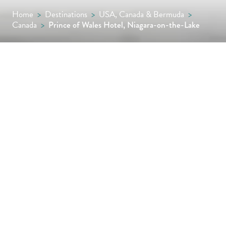
Home
>
Destinations
>
USA, Canada & Bermuda
>
Canada
>
Prince of Wales Hotel, Niagara-on-the-Lake
Set in the heart of Niagara-on-the-Lake, the
Prince of Wales blends Victorian charm with
modern comforts, offering refined dining, a
tranquil spa and elegant interiors, all just a
short drive from the thundering spectacle of
Niagara Falls.