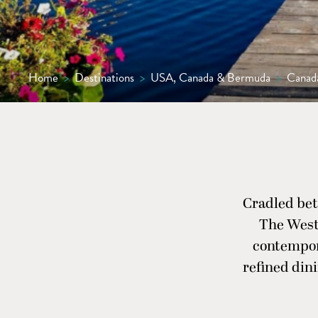
Home
>
Destinations
>
USA, Canada & Bermuda
>
Canad
Cradled bet
The West
contempora
refined dini