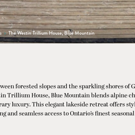
a
>
The Westin Trillium House, Blue Mountain
ween forested slopes and the sparkling shores of G
in Trillium House, Blue Mountain blends alpine c
ry luxury. This elegant lakeside retreat offers styl
ng and seamless access to Ontario’s finest seasona