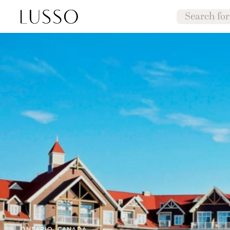
ONTARIO, CANADA