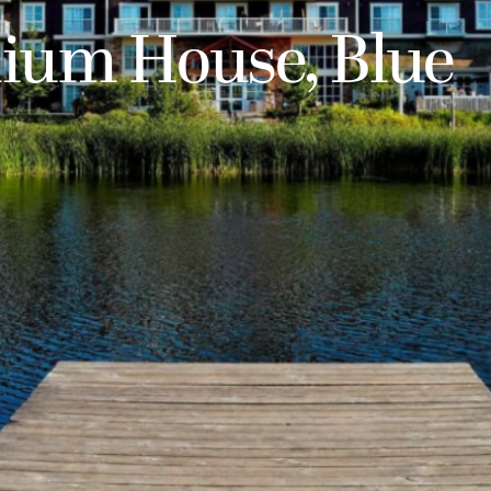
lium House, Blue