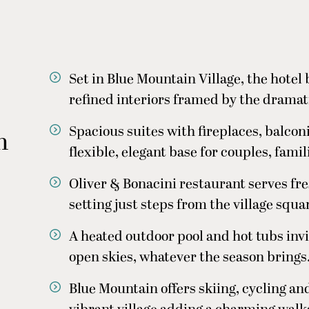
Set in Blue Mountain Village, the hotel
refined interiors framed by the drama
Spacious suites with fireplaces, balcon
n
flexible, elegant base for couples, fami
Oliver & Bonacini restaurant serves fres
setting just steps from the village squa
A heated outdoor pool and hot tubs inv
open skies, whatever the season brings
Blue Mountain offers skiing, cycling an