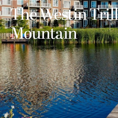
The Westin Tril
Mountain