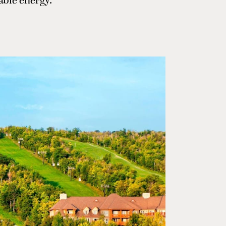
able energy.