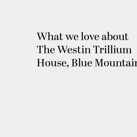
What we love about
The Westin Trillium
House, Blue Mountai