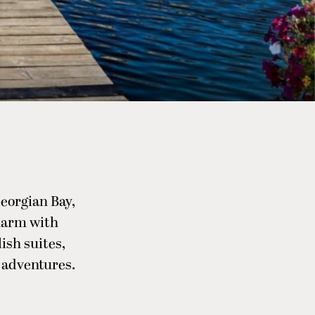
eorgian Bay,
harm with
ish suites,
l adventures.