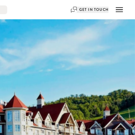
GET IN TOUCH