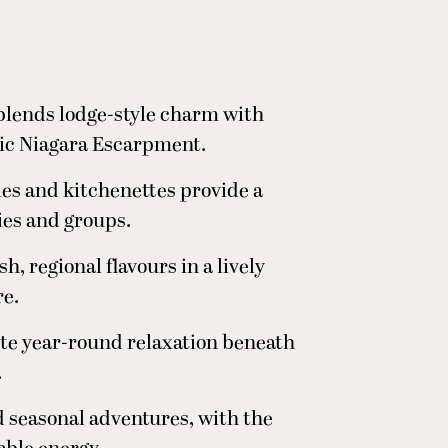
 blends lodge-style charm with
tic Niagara Escarpment.
ies and kitchenettes provide a
lies and groups.
h, regional flavours in a lively
re.
ite year-round relaxation beneath
.
d seasonal adventures, with the