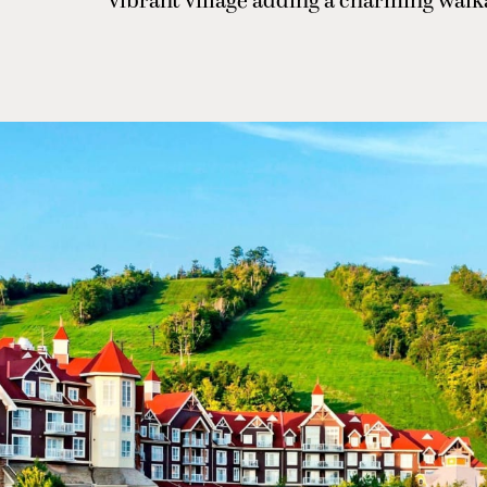
vibrant village adding a charming walk