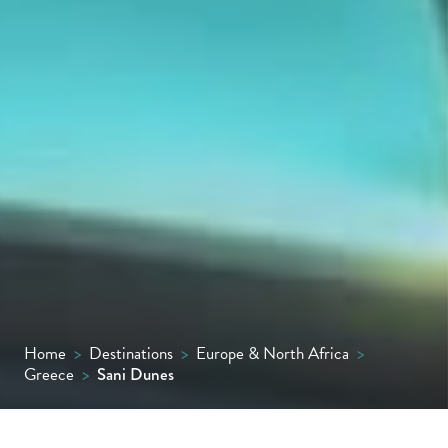
Home
>
Destinations
>
Europe & North Africa
>
Greece
>
Sani Dunes