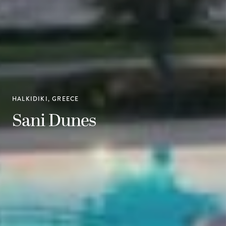
HALKIDIKI, GREECE
Sani Dunes