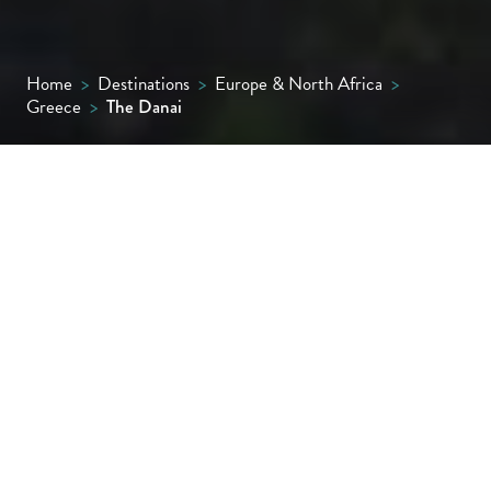
Home
>
Destinations
>
Europe & North Africa
>
Greece
>
The Danai
This family run member of ‘The Leading
Hotels of the World’ commands an enviable
position on the bluffs of Sithonia, the second
‘finger’ of the Halkidiki peninsula. Ultra-
smart in appearance yet relaxed in
atmosphere, the resort features
immaculately designed suites and villas,
creative cuisine and lavish experiences both