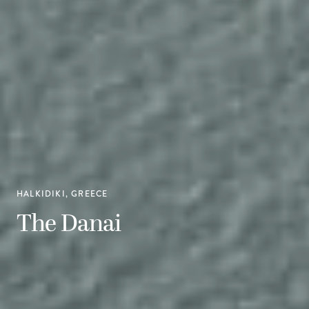
HALKIDIKI, GREECE
The Danai