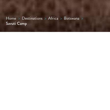
Home
>
Destinations
>
Africa
>
Botswana
>
Savuti Camp
An exclusive and remote tented camp
tucked away in the private Linyanti
Concession along the famous Savute
Channel.