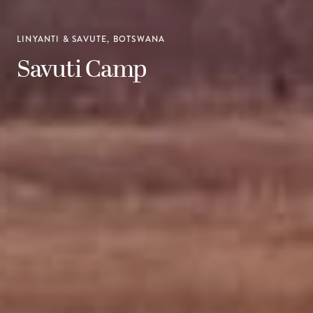
LINYANTI & SAVUTE, BOTSWANA
Savuti Camp