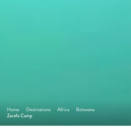
Home
>
Destinations
>
Africa
>
Botswana
>
Zarafa Camp