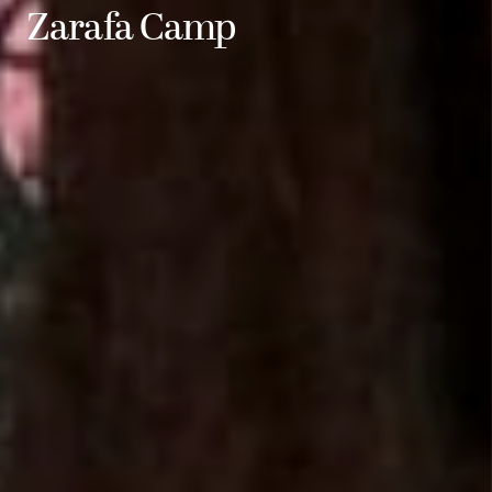
Zarafa Camp