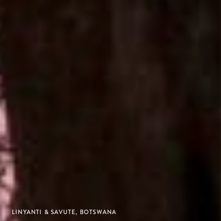
LINYANTI & SAVUTE, BOTSWANA