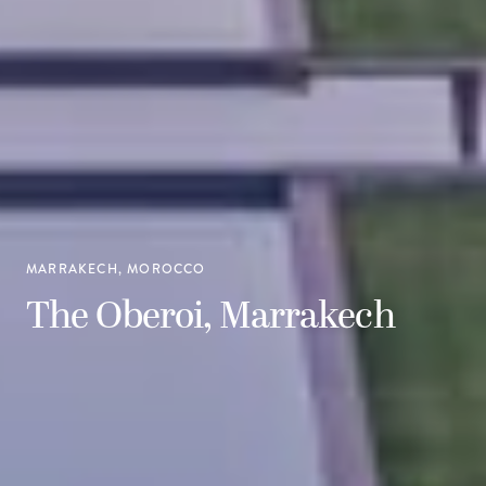
MARRAKECH, MOROCCO
The Oberoi, Marrakech