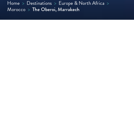
Home
>
Destinations
>
Europe & North Africa
>
Morocco
>
The Oberoi, Marrakech
Set in an old citrus and olive farm with
cinematic views of the High Atlas, this
beautifully decorated resort has been
designed to resemble a traditional Moroccan
palace and offers both mountain-view rooms
and villas with private pools.