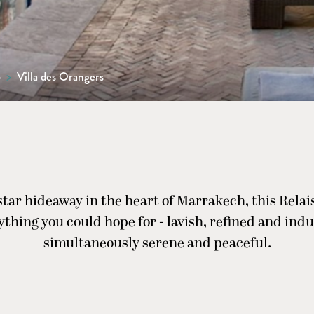
o
>
Villa des Orangers
-star hideaway in the heart of Marrakech, this Rela
rything you could hope for - lavish, refined and indu
simultaneously serene and peaceful.