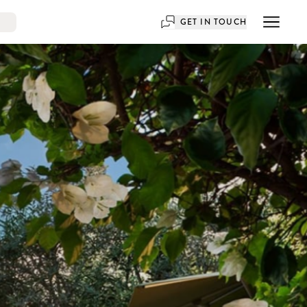
GET IN TOUCH