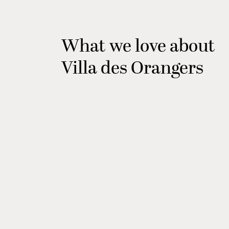
What we love about
Villa des Orangers