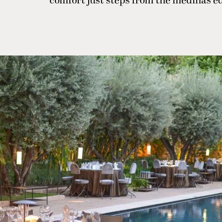
comfort just steps from the medina’s e