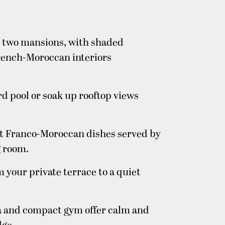
s two mansions, with shaded
French-Moroccan interiors
rd pool or soak up rooftop views
ant Franco-Moroccan dishes served by
g room.
 your private terrace to a quiet
 and compact gym offer calm and