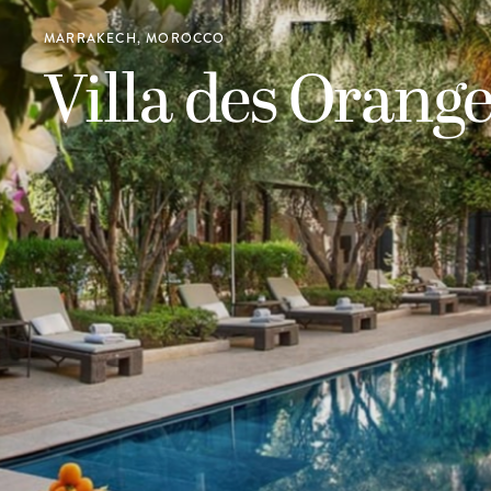
MARRAKECH, MOROCCO
Villa des Orange