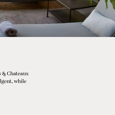
is & Chateaux
lgent, while