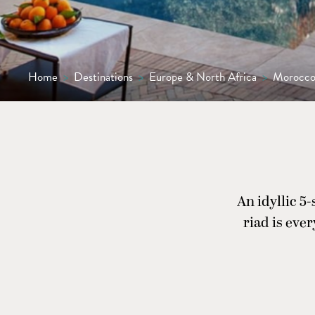
Home
>
Destinations
>
Europe & North Africa
>
Morocc
An idyllic 5
riad is eve