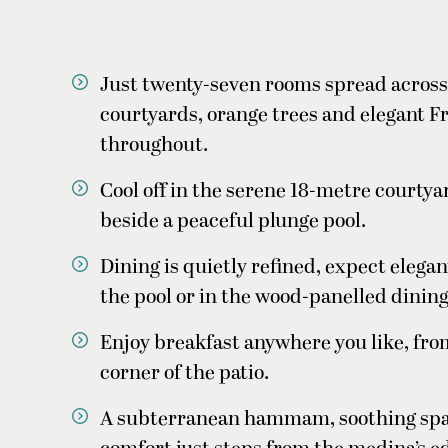
Just twenty-seven rooms spread acros
courtyards, orange trees and elegant 
throughout.
Cool off in the serene 18-metre courtya
beside a peaceful plunge pool.
Dining is quietly refined, expect eleg
the pool or in the wood-panelled dinin
Enjoy breakfast anywhere you like, from
corner of the patio.
A subterranean hammam, soothing spa