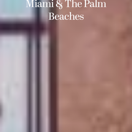
Miami & The Palm
Beaches