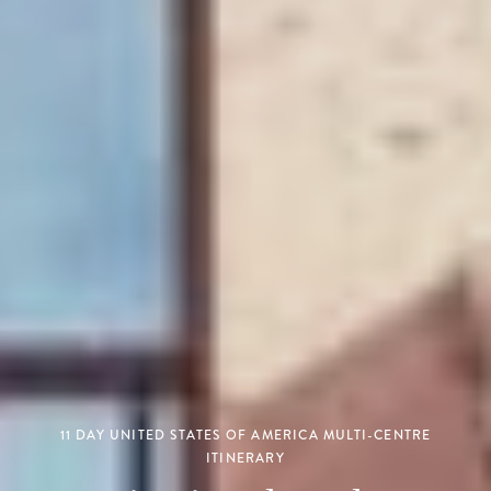
11 DAY UNITED STATES OF AMERICA MULTI-CENTRE
ITINERARY