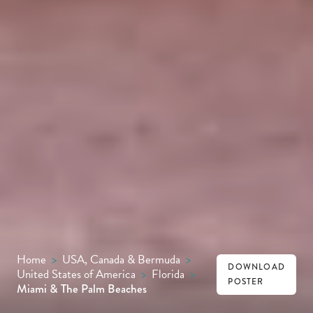
Home
>
USA, Canada & Bermuda
>
DOWNLOAD
United States of America
>
Florida
>
POSTER
Miami & The Palm Beaches