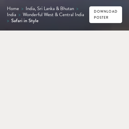
Home
>
India, Sri Lanka & Bhutan
>
DOWNLOAD
India
>
Wonderful West & Central India
POSTER
>
Safari in Style
MUMBAI
KANHA
BANDHAVGARH
KHAJURAHO
DELHI
From Mumbai’s energy to Kanha’s calm and
Bandhavgarh’s plains, this unforgettable
journey blends thrilling dawn safaris,
temple visits and luxury lodges, before
concluding with a vibrant ﬁnale in Delhi.