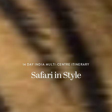
14 DAY INDIA MULTI-CENTRE ITINERARY
Safari in Style