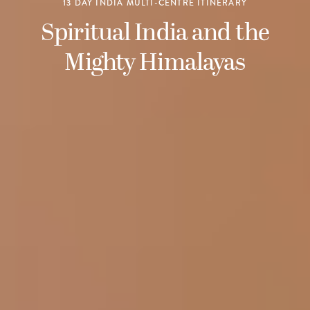
13 DAY INDIA MULTI-CENTRE ITINERARY
Spiritual India and the
Mighty Himalayas