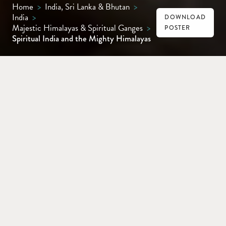
Home
>
India, Sri Lanka & Bhutan
>
India
>
DOWNLOAD
Majestic Himalayas & Spiritual Ganges
>
POSTER
Spiritual India and the Mighty Himalayas
DELHI
VARANASI
AMRITSAR
DHARAMSHALA
SHIMLA
From Delhi’s vibrant cityscape to Varanasi’s
spiritual heart, Amritsar’s resplendent
Golden Temple, Dharamshala’s Himalayan
calm and Shimla’s colonial charm,
experience India’s rich tapestry of history,
culture and scenery on this unforgettable