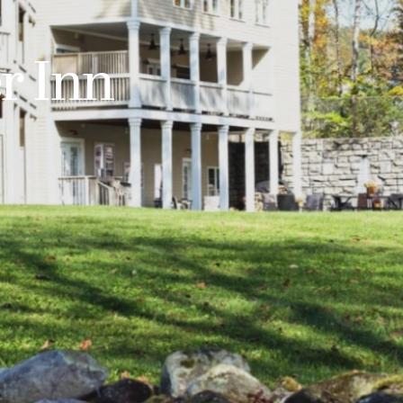
r Inn