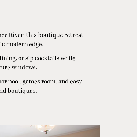
ee River, this boutique retreat
hic modern edge.
dining, or sip cocktails while
cture windows.
door pool, games room, and easy
and boutiques.