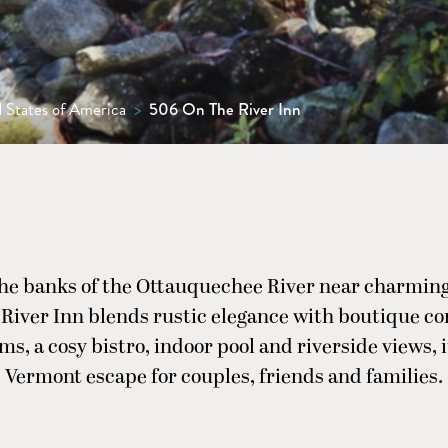
 States of America
>
506 On The River Inn
the banks of the Ottauquechee River near charmin
River Inn blends rustic elegance with boutique c
ms, a cosy bistro, indoor pool and riverside views, i
Vermont escape for couples, friends and families.