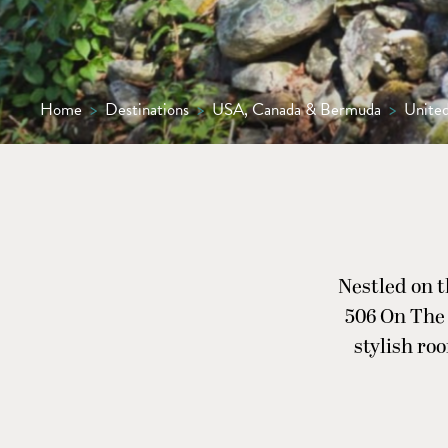
Home
>
Destinations
>
USA, Canada & Bermuda
>
United
Nestled on 
506 On The 
stylish roo