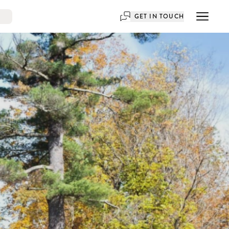
GET IN TOUCH