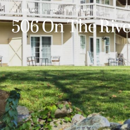
NEW ENGLAND, UNITED STATES OF AMERICA
506 On The Rive