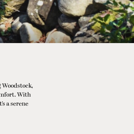
g Woodstock,
omfort. With
t’s a serene