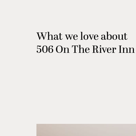
What we love about
506 On The River Inn