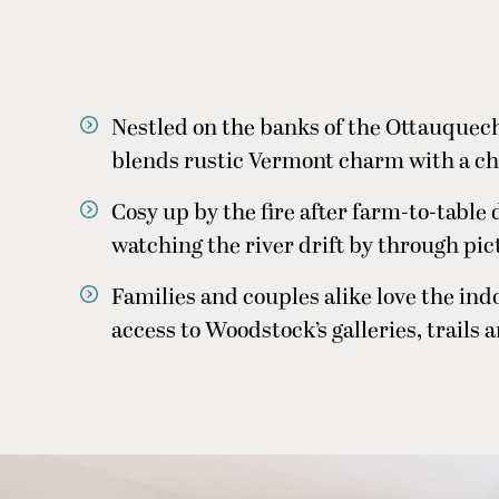
Nestled on the banks of the Ottauquech
blends rustic Vermont charm with a c
Cosy up by the fire after farm-to-table 
watching the river drift by through pi
Families and couples alike love the in
access to Woodstock’s galleries, trails 