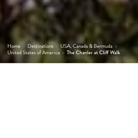
Home
>
Destinations
>
USA, Canada & Bermuda
>
United States of America
>
The Chanler at Cliff Walk
Perched above the Atlantic on Newport’s
famed Cliff Walk, The Chanler is a romantic
enclave of just 20 uniquely styled rooms and
villas. With oceanfront dining, historic
elegance and impeccable privacy, it offers a
truly refined escape on New England’s