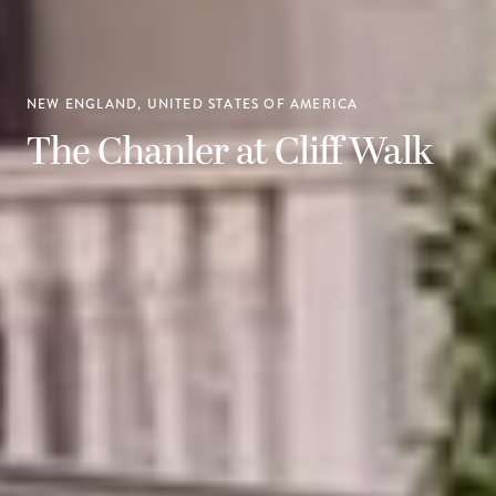
NEW ENGLAND, UNITED STATES OF AMERICA
The Chanler at Cliff Walk