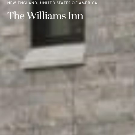
NEW ENGLAND, UNITED STATES OF AMERICA
The Williams Inn