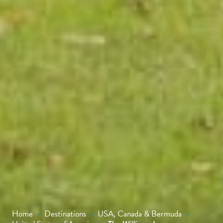
Home
>
Destinations
>
USA, Canada & Bermuda
>