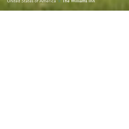
United States of America
>
The Williams Inn
Set beside the campus of Williams College in
the heart of the Berkshires, Williams Inn
brings together New England character and
a polished, contemporary feel. Expect
thoughtful service, generous rooms and an
easy base for galleries, hiking trails and the
cultural life of Williamstown.