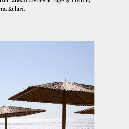
diterranean dishes at Sage & Thyme,
na Kelari.