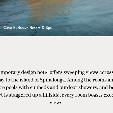
>
Cayo Exclusive Resort & Spa
emporary design hotel offers sweeping views across
ay to the island of Spinalonga. Among the rooms and
ate pools with sunbeds and outdoor showers, and b
t is staggered up a hillside, every room boasts exc
views.