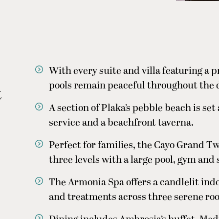
With every suite and villa featuring a pr
pools remain peaceful throughout the 
t
A section of Plaka’s pebble beach is set
service and a beachfront taverna.
Perfect for families, the Cayo Grand T
three levels with a large pool, gym and
The Armonia Spa offers a candlelit ind
and treatments across three serene ro