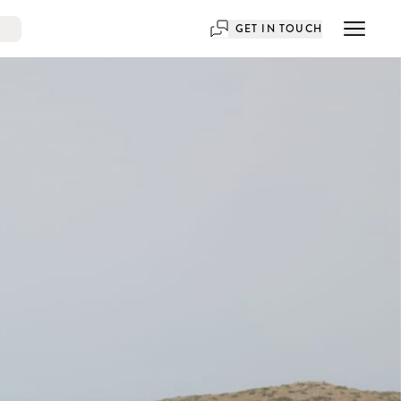
GET IN TOUCH