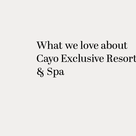
What we love about
Cayo Exclusive Resor
& Spa