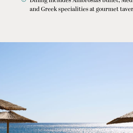
Dining includes Ambrosia’s buffet, Me
and Greek specialities at gourmet taver