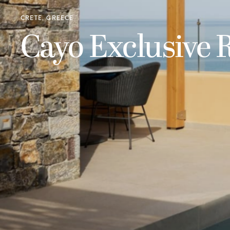
CRETE, GREECE
Cayo Exclusive 