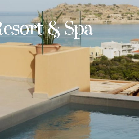
Resort & Spa