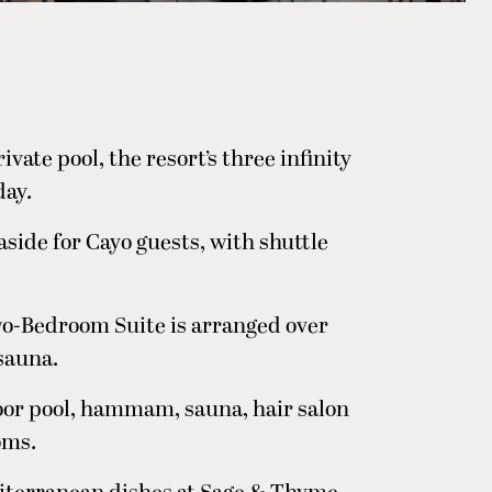
ivate pool, the resort’s three infinity
day.
 aside for Cayo guests, with shuttle
wo-Bedroom Suite is arranged over
 sauna.
oor pool, hammam, sauna, hair salon
oms.