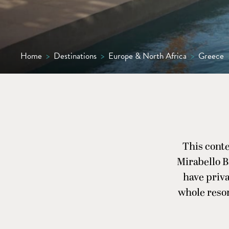
Home
>
Destinations
>
Europe & North Africa
>
Greece
This cont
Mirabello B
have priv
whole resor