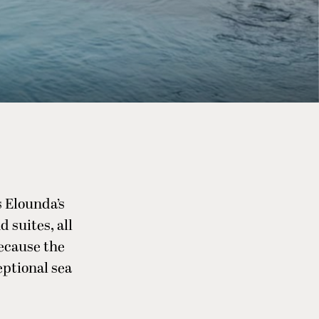
 Elounda’s
 suites, all
ecause the
eptional sea