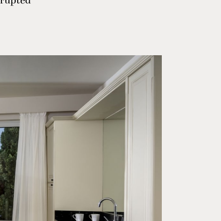
rrupted