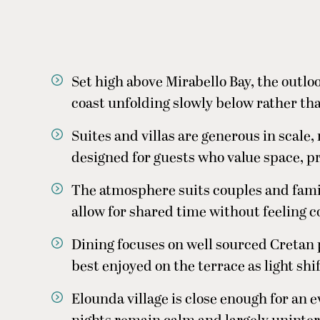
Set high above Mirabello Bay, the outlo
coast unfolding slowly below rather th
Suites and villas are generous in scale
designed for guests who value space, p
The atmosphere suits couples and famil
allow for shared time without feeling 
Dining focuses on well sourced Creta
best enjoyed on the terrace as light shi
Elounda village is close enough for an 