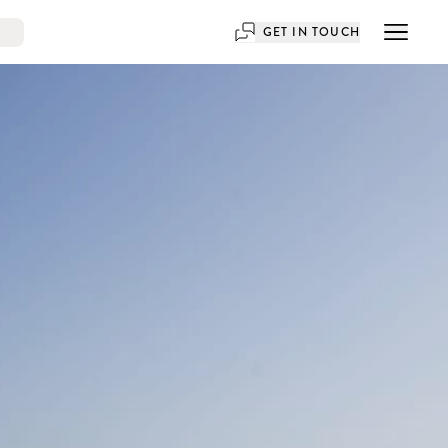
GET IN TOUCH