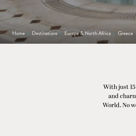
Home
>
Destinations
>
Europe & North Africa
>
Greece
With just 15
and charm
World. No wo