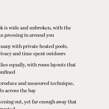
ok is wide and unbroken, with the
an pressing in around you
, many with private heated pools,
rivacy and time spent outdoors
ies equally, with room layouts that
confined
n produce and measured technique,
fts across the bay
evening out, yet far enough away that