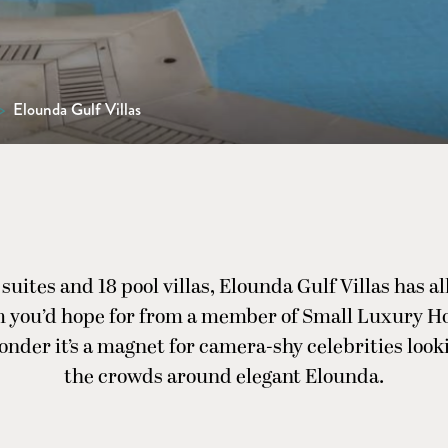
>
Elounda Gulf Villas
 suites and 18 pool villas, Elounda Gulf Villas has al
 you’d hope for from a member of Small Luxury Hot
nder it’s a magnet for camera-shy celebrities look
the crowds around elegant Elounda.