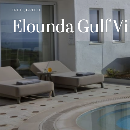
CRETE, GREECE
Elounda Gulf Vi