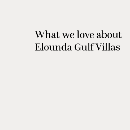
What we love about
Elounda Gulf Villas