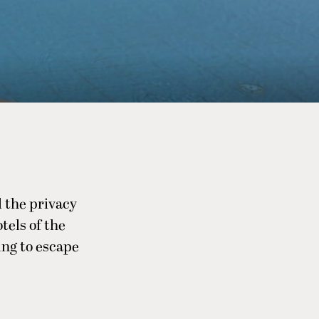
l the privacy
els of the
ing to escape