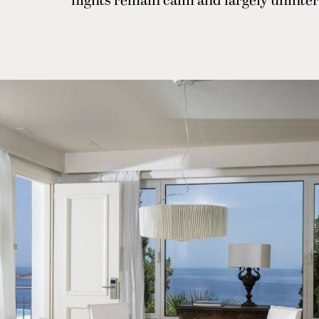
nights remain calm and largely uninte