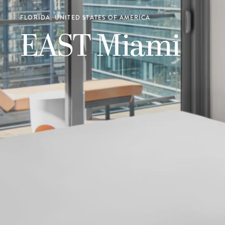
FLORIDA, UNITED STATES OF AMERICA
EAST Miami