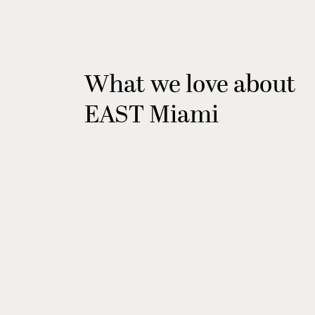
What we love about
EAST Miami