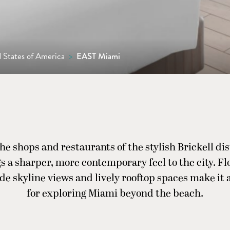
 States of America
>
EAST Miami
he shops and restaurants of the stylish Brickell di
 a sharper, more contemporary feel to the city. Flo
e skyline views and lively rooftop spaces make it a
for exploring Miami beyond the beach.