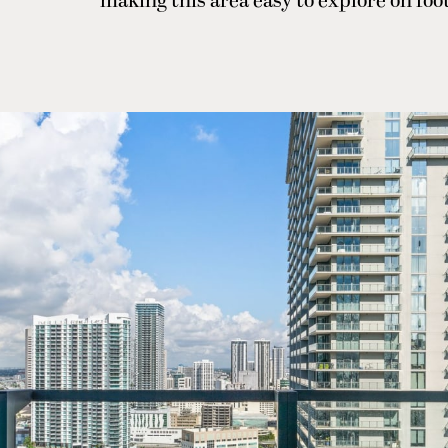
making this area easy to explore on foo