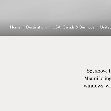
Home
>
Destinations
>
USA, Canada & Bermuda
>
United
Set above t
Miami brings
windows, wid