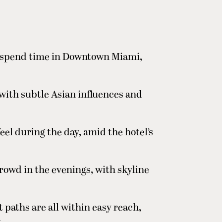
to spend time in Downtown Miami,
with subtle Asian influences and
el during the day, amid the hotel’s
rowd in the evenings, with skyline
t paths are all within easy reach,