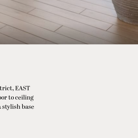
strict, EAST
or to ceiling
 stylish base