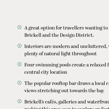
A great option for travellers wanting 
Brickell and the Design District.
Interiors are modern and uncluttered, 
plenty of natural light throughout
Four swimming pools create a relaxed fe
central city location
The popular rooftop bar draws a local c
views stretching out towards the bay
Brickell’s cafés, galleries and waterfron