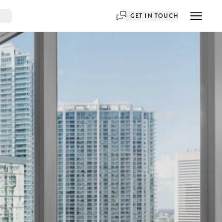
GET IN TOUCH