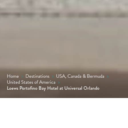
Home
>
Destinations
>
USA, Canada & Bermuda
>
United States of America
>
Loews Portofino Bay Hotel at Universal Orlando
Experience la dolce vita, ‘the sweet life’, at