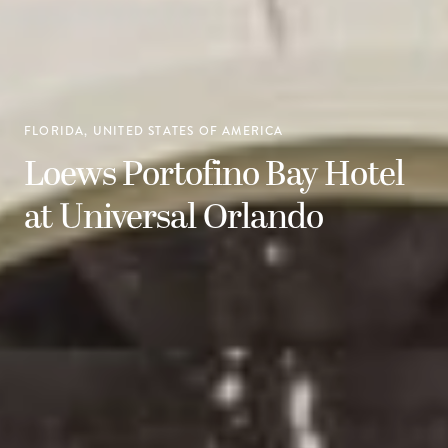
FLORIDA, UNITED STATES OF AMERICA
Loews Portofino Bay Hotel
at Universal Orlando