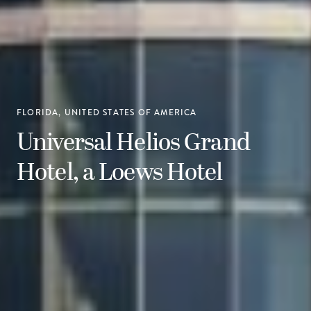
FLORIDA, UNITED STATES OF AMERICA
Universal Helios Grand
Hotel, a Loews Hotel