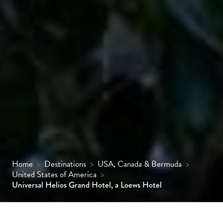
Home
>
Destinations
>
USA, Canada & Bermuda
>
United States of America
>
Universal Helios Grand Hotel, a Loews Hotel