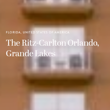
FLORIDA, UNITED STATES OF AMERICA
The Ritz-Carlton Orlando,
Grande Lakes