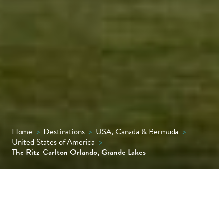
Home
>
Destinations
>
USA, Canada & Bermuda
>
United States of America
>
The Ritz-Carlton Orlando, Grande Lakes
Built in grand Italian-palazzo style, this