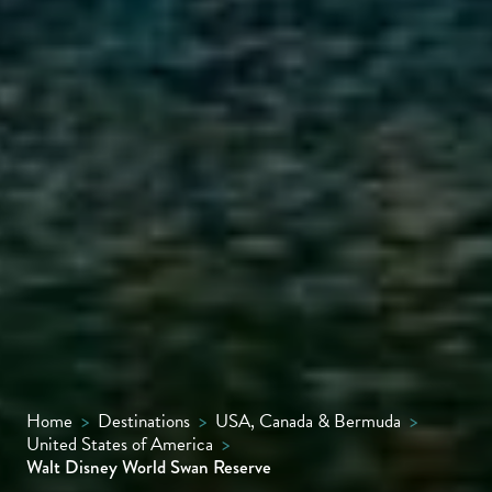
Home
>
Destinations
>
USA, Canada & Bermuda
>
United States of America
>
Walt Disney World Swan Reserve