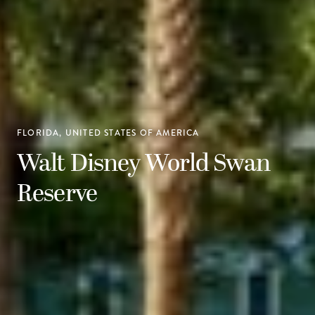
FLORIDA, UNITED STATES OF AMERICA
Walt Disney World Swan
Reserve