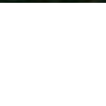
Just moments from Epcot and Disney's
Hollywood Studios, Walt Disney World Swan
Reserve offers a sophisticated take on the
Disney experience, with sleek suites, rooftop
dining, exclusive park benefits and access to
resort amenities – ideal for families seeking
comfort and style.