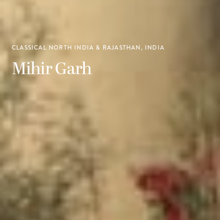
CLASSICAL NORTH INDIA & RAJASTHAN, INDIA
Mihir Garh