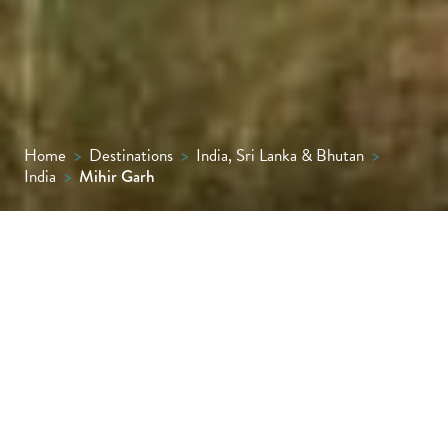
Home
>
Destinations
>
India, Sri Lanka & Bhutan
>
India
>
Mihir Garh
Rising from the golden sands of Rajasthan’s
Thar Desert, Mihir Garh is an exclusive nine-
suite fort-palace where earthy elegance
meets royal indulgence, with private plunge
pools, soul-stirring views and desert rides on
Marwari horses.