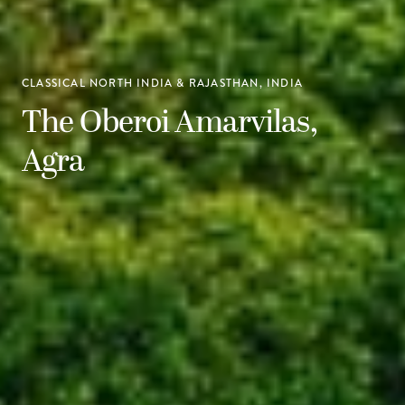
CLASSICAL NORTH INDIA & RAJASTHAN, INDIA
The Oberoi Amarvilas,
Agra