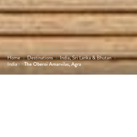
Home
>
Destinations
>
India, Sri Lanka & Bhutan
>
India
>
The Oberoi Amarvilas, Agra
Just 600 metres from the Taj Mahal, The
Oberoi Amarvilas, Agra, offers
uninterrupted views of the monument from
every room and suite, alongside Mughal-
inspired design, impeccable service, fine