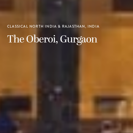
CLASSICAL NORTH INDIA & RAJASTHAN, INDIA
The Oberoi, Gurgaon