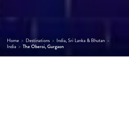
Home
>
Destinations
>
India, Sri Lanka & Bhutan
>
India
>
The Oberoi, Gurgaon
A contemporary urban oasis just outside
Delhi, The Oberoi, Gurgaon impresses with
sleek architecture, expansive rooms,
intuitive service, fine dining and a world-
class spa.