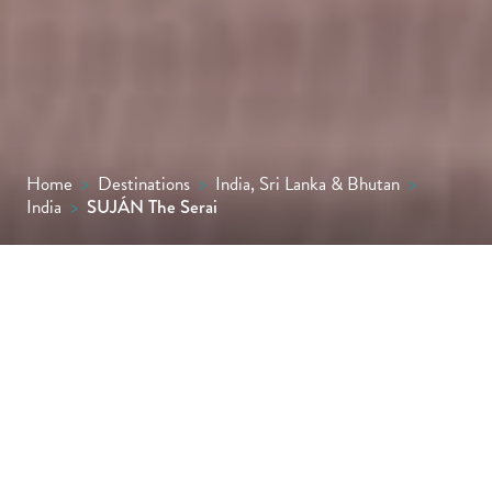
Home
>
Destinations
>
India, Sri Lanka & Bhutan
>
India
>
SUJÁN The Serai
Set in the mystical Thar Desert, SUJÁN The
Serai offers a soulful take on safari-style
luxury, where tented suites with private
plunge pools, desert dining under starlit
skies and a strong commitment to