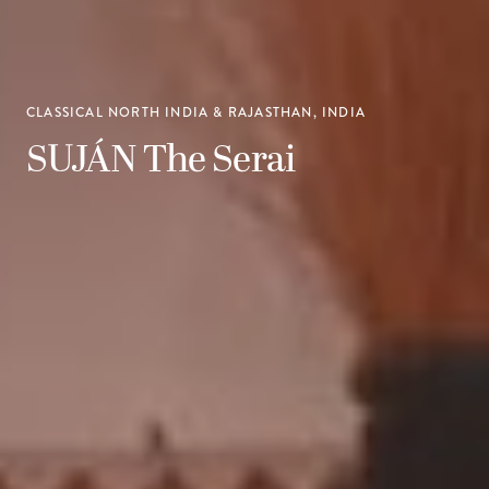
CLASSICAL NORTH INDIA & RAJASTHAN, INDIA
SUJÁN The Serai