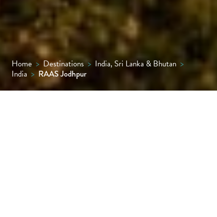
Home
>
Destinations
>
India, Sri Lanka & Bhutan
>
India
>
RAAS Jodhpur
It would be impossible to ask for a more
inspiring backdrop than towering
Mehrangarh Fort, which looms large behind
RAAS Jodhpur, a modern boutique hotel
whose centrepiece pool, lined with cabanas,
provides a welcome refuge from the daytime
heat.