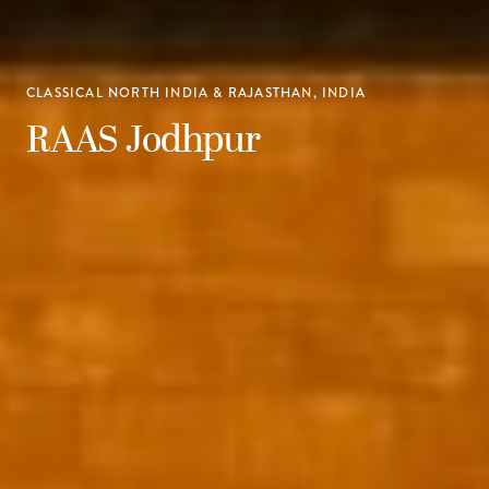
CLASSICAL NORTH INDIA & RAJASTHAN, INDIA
RAAS Jodhpur