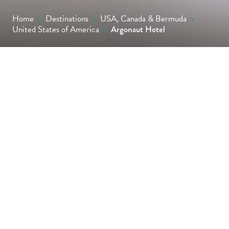
Home
>
Destinations
>
USA, Canada & Bermuda
>
United States of America
>
Argonaut Hotel
Housed in an historic waterfront warehouse,
the Argonaut Hotel blends nautical charm
with boutique luxury. With views of Alcatraz
and the Golden Gate Bridge, spacious rooms,
eco-conscious touches and unbeatable
access to Fisherman’s Wharf, it’s ideal for
stylish city explorers.