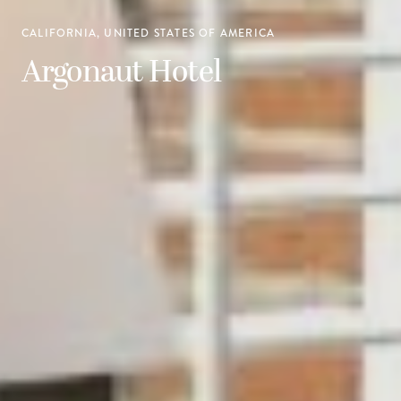
CALIFORNIA, UNITED STATES OF AMERICA
Argonaut Hotel